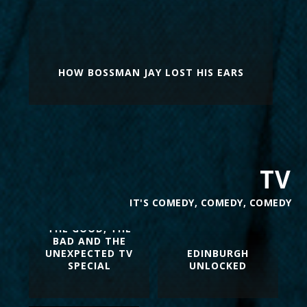
HOW BOSSMAN JAY LOST HIS EARS
TV
IT'S COMEDY, COMEDY, COMEDY
THE GOOD, THE
BAD AND THE
UNEXPECTED TV
EDINBURGH
SPECIAL
UNLOCKED