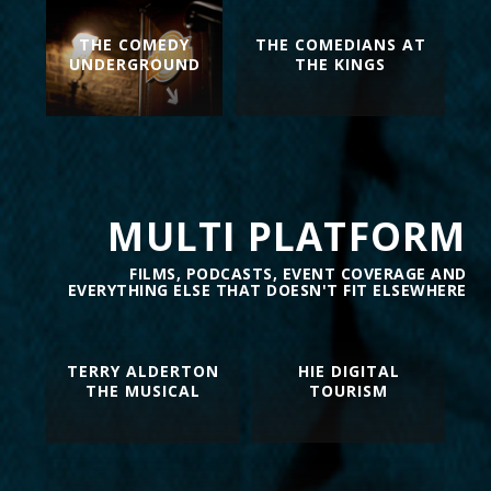
THE COMEDY
THE COMEDIANS AT
UNDERGROUND
THE KINGS
MULTI PLATFORM
FILMS, PODCASTS, EVENT COVERAGE AND
EVERYTHING ELSE THAT DOESN'T FIT ELSEWHERE
TERRY ALDERTON
HIE DIGITAL
THE MUSICAL
TOURISM