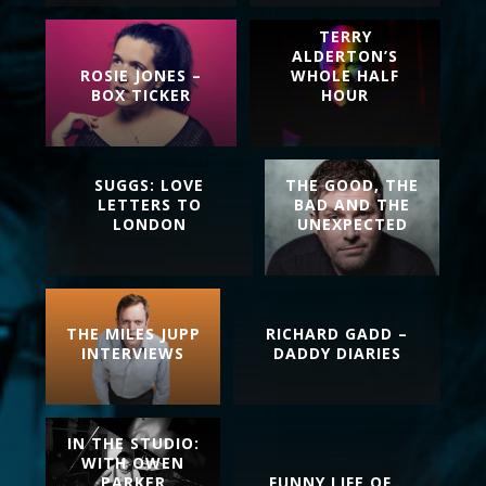
TERRY
ALDERTON’S
ROSIE JONES –
WHOLE HALF
BOX TICKER
HOUR
SUGGS: LOVE
THE GOOD, THE
LETTERS TO
BAD AND THE
LONDON
UNEXPECTED
THE MILES JUPP
RICHARD GADD –
INTERVIEWS
DADDY DIARIES
IN THE STUDIO:
WITH OWEN
PARKER
FUNNY LIFE OF…