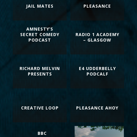
JAIL MATES
PLEASANCE
AMNESTY’S
SECRET COMEDY
RADIO 1 ACADEMY
PODCAST
– GLASGOW
RICHARD MELVIN
E4 UDDERBELLY
PRESENTS
PODCALF
CREATIVE LOOP
PLEASANCE AHOY
BBC