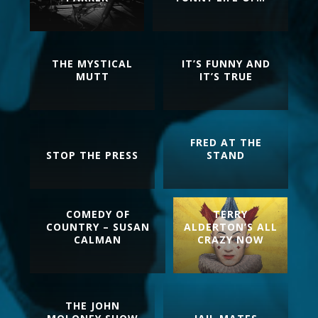
THE MYSTICAL
IT’S FUNNY AND
MUTT
IT’S TRUE
FRED AT THE
STOP THE PRESS
STAND
COMEDY OF
TERRY
COUNTRY – SUSAN
ALDERTON’S ALL
CALMAN
CRAZY NOW
THE JOHN