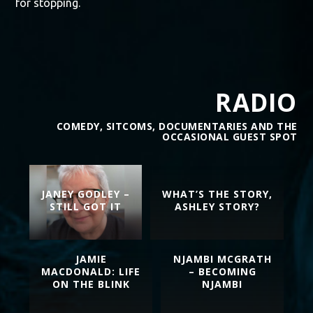
for stopping.
RADIO
COMEDY, SITCOMS, DOCUMENTARIES AND THE
OCCASIONAL GUEST SPOT
JANEY GODLEY –
WHAT’S THE STORY,
STILL GOT IT
ASHLEY STORY?
JAMIE
NJAMBI MCGRATH
MACDONALD: LIFE
– BECOMING
ON THE BLINK
NJAMBI