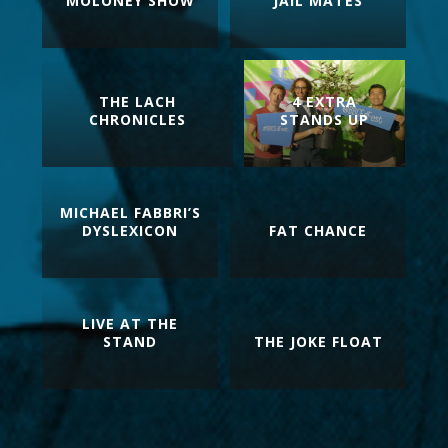
MOLONEY SHOW
JAIL MATES
THE LACH
4 EXTRA
CHRONICLES
STANDS UP
MICHAEL FABBRI’S
DYSLEXICON
FAT CHANCE
LIVE AT THE
STAND
THE JOKE FLOAT