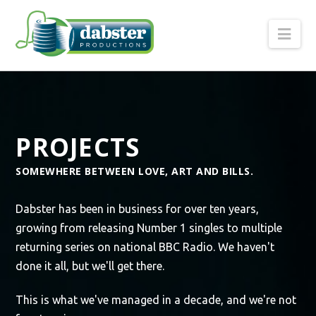
Nav
PROJECTS
SOMEWHERE BETWEEN LOVE, ART AND BILLS.
Dabster has been in business for over ten years,
growing from releasing Number 1 singles to multiple
returning series on national BBC Radio. We haven't
done it all, but we'll get there.
This is what we've managed in a decade, and we're not