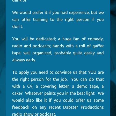
think of.
We would prefer it if you had experience, but we
can offer training to the right person if you
don’t.
You will be dedicated; a huge fan of comedy,
radio and podcasts; handy with a roll of gaffer
tape; well organised, probably quite geeky and
always early.
To apply you need to convince us that YOU are
the right person for the job. You can do that
with a CV, a covering letter, a demo tape, a
cake? Whatever paints you in the best light. We
would also like it if you could offer us some
feedback on any recent Dabster Productions
radio show or podcast.