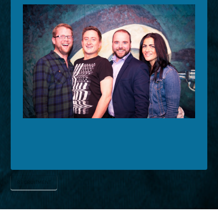
RECRUITMENT