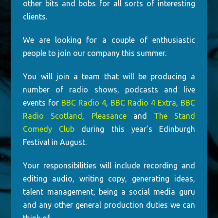
other bits and bobs for all sorts of interesting
clients.
We are looking for a couple of enthusiastic
people to join our company this summer.
You will join a team that will be producing a
number of radio shows, podcasts and live
events for
BBC Radio 4
,
BBC Radio 4 Extra
,
BBC
Radio Scotland
,
Pleasance
and
The Stand
Comedy Club
during this year’s Edinburgh
Festival in August.
Your responsibilities will include recording and
editing audio, writing copy, generating ideas,
talent management, being a social media guru
and any other general production duties we can