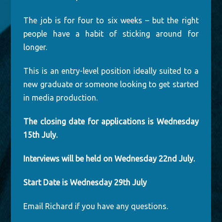
The job is for four to six weeks – but the right
people have a habit of sticking around for
longer.
This is an entry-level position ideally suited to a
new graduate or someone looking to get started
in media production.
The closing date for applications is Wednesday
15th July.
Interviews will be held on Wednesday 22nd July.
Start Date is Wednesday 29th July
Email Richard if you have any questions.