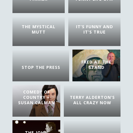
THE MYSTICAL
IT’S FUNNY AND
MUTT
IT’S TRUE
FRED AT THE
STOP THE PRESS
STAND
COMEDY OF
COUNTRY –
TERRY ALDERTON’S
SUSAN CALMAN
ALL CRAZY NOW
THE JOHN