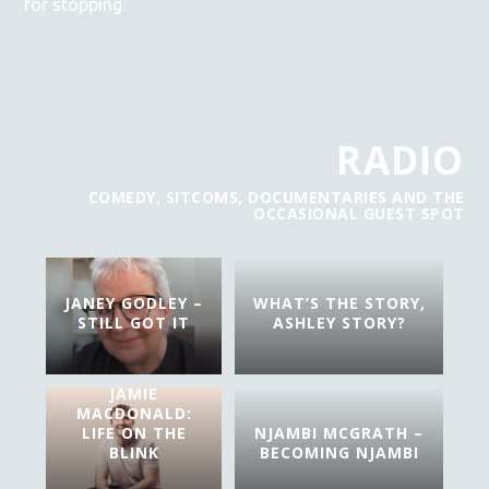
for stopping.
RADIO
COMEDY, SITCOMS, DOCUMENTARIES AND THE
OCCASIONAL GUEST SPOT
JANEY GODLEY –
WHAT’S THE STORY,
STILL GOT IT
ASHLEY STORY?
JAMIE
MACDONALD:
LIFE ON THE
NJAMBI MCGRATH –
BLINK
BECOMING NJAMBI