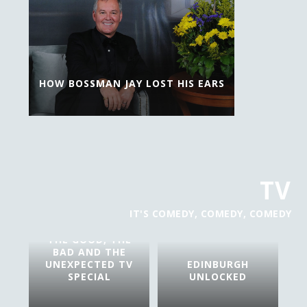
HOW BOSSMAN JAY LOST HIS EARS
TV
IT'S COMEDY, COMEDY, COMEDY
THE GOOD, THE
BAD AND THE
UNEXPECTED TV
EDINBURGH
SPECIAL
UNLOCKED