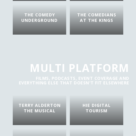
THE COMEDY
THE COMEDIANS
UNDERGROUND
AT THE KINGS
MULTI PLATFORM
FILMS, PODCASTS, EVENT COVERAGE AND
EVERYTHING ELSE THAT DOESN'T FIT ELSEWHERE
TERRY ALDERTON
HIE DIGITAL
THE MUSICAL
TOURISM