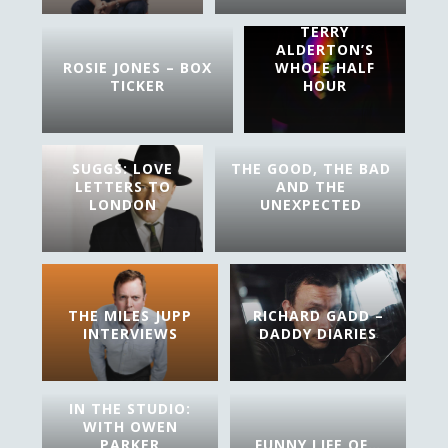
TERRY
ALDERTON’S
ROSIE JONES – BOX
WHOLE HALF
TICKER
HOUR
SUGGS: LOVE
THE GOOD, THE BAD
LETTERS TO
AND THE
LONDON
UNEXPECTED
THE MILES JUPP
RICHARD GADD –
INTERVIEWS
DADDY DIARIES
IN THE STUDIO:
WITH OWEN
PARKER
FUNNY LIFE OF…