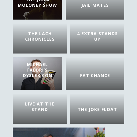
MOLONEY SHOW
JAIL MATES
THE LACH
4 EXTRA STANDS
CHRONICLES
UP
MICHAEL
FABBRI’S
DYSLEXICON
FAT CHANCE
LIVE AT THE
STAND
THE JOKE FLOAT