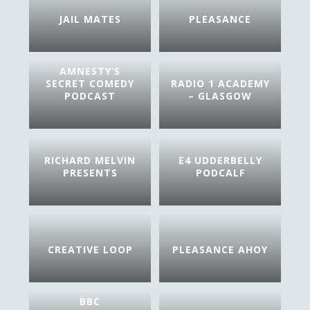
JAIL MATES
PLEASANCE
AMNESTY’S
SECRET COMEDY
RADIO 1 ACADEMY
PODCAST
– GLASGOW
RICHARD MELVIN
E4 UDDERBELLY
PRESENTS
PODCALF
CREATIVE LOOP
PLEASANCE AHOY
BBC