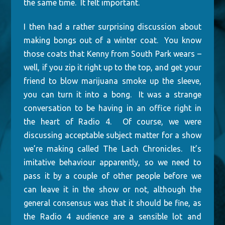
the same time. It felt important.
I then had a rather surprising discussion about
making bongs out of a winter coat. You know
those coats that Kenny from South Park wears –
well, if you zip it right up to the top, and get your
friend to blow marijuana smoke up the sleeve,
you can turn it into a bong. It was a strange
conversation to be having in an office right in
the heart of Radio 4. Of course, we were
discussing acceptable subject matter for a show
we’re making called The Lach Chronicles. It’s
imitative behaviour apparently, so we need to
pass it by a couple of other people before we
can leave it in the show or not, although the
general consensus was that it should be fine, as
the Radio 4 audience are a sensible lot and