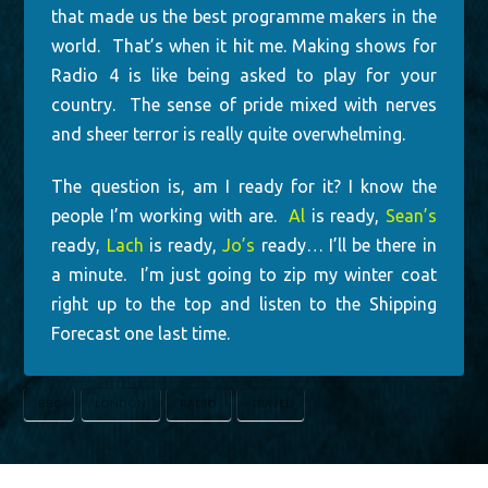
that made us the best programme makers in the
world. That’s when it hit me. Making shows for
Radio 4 is like being asked to play for your
country. The sense of pride mixed with nerves
and sheer terror is really quite overwhelming.
The question is, am I ready for it? I know the
people I’m working with are.
Al
is ready,
Sean’s
ready,
Lach
is ready,
Jo’s
ready… I’ll be there in
a minute. I’m just going to zip my winter coat
right up to the top and listen to the Shipping
Forecast one last time.
BBC
LONDON
RADIO
TRAVEL