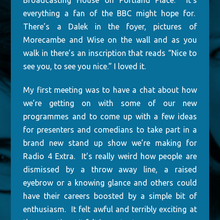
Broadcasting House on Portland Place. It’s
everything a fan of the BBC might hope for.
There’s a Dalek in the foyer, pictures of
Morecambe and Wise on the wall and as you
walk in there’s an inscription that reads “Nice to
see you, to see you nice.” I loved it.
My first meeting was to have a chat about how
we’re getting on with some of our new
programmes and to come up with a few ideas
for presenters and comedians to take part in a
brand new stand up show we’re making for
Radio 4 Extra. It’s really weird how people are
dismissed by a throw away line, a raised
eyebrow or a knowing glance and others could
have their careers boosted by a simple bit of
enthusiasm. It felt awful and terribly exciting at