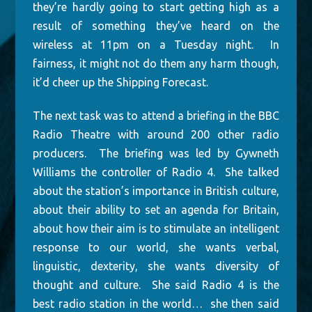
they’re hardly going to start getting high as a
result of something they’ve heard on the
wireless at 11pm on a Tuesday night. In
fairness, it might not do them any harm though,
it’d cheer up the Shipping Forecast.
The next task was to attend a briefing in the BBC
Radio Theatre with around 200 other radio
producers. The briefing was led by Gywneth
Williams the controller of Radio 4. She talked
about the station’s importance in British culture,
about their ability to set an agenda for Britain,
about how their aim is to stimulate an intelligent
response to our world, she wants verbal,
linguistic, dexterity, she wants diversity of
thought and culture. She said Radio 4 is the
best radio station in the world… she then said