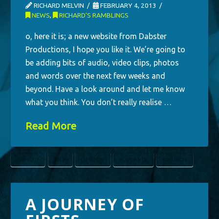
RICHARD MELVIN
FEBRUARY 4, 2013
NEWS
,
RICHARD'S RAMBLINGS
o, here it is; a new website from Dabster
Productions, I hope you like it. We’re going to
be adding bits of audio, video clips, photos
and words over the next few weeks and
beyond. Have a look around and let me know
what you think. You don’t really realise …
Read More
AMNESTY
IDEA
LONDON
PLEASANCE
PROJECTS
A JOURNEY OF