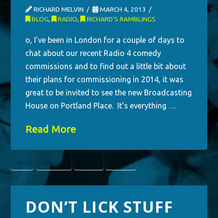
RICHARD MELVIN
MARCH 4, 2013
BLOG
,
RADIO
,
RICHARD'S RAMBLINGS
o, I’ve been in London for a couple of days to
chat about our recent Radio 4 comedy
commissions and to find out a little bit about
their plans for commissioning in 2014, it was
great to be invited to see the new Broadcasting
House on Portland Place. It’s everything …
Read More
BBC
LONDON
RADIO
TRAVEL
DON’T LICK STUFF