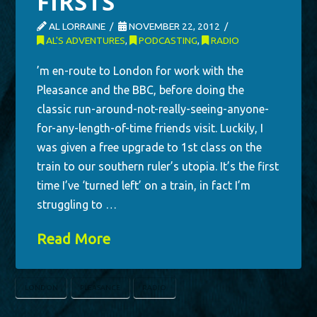
FIRSTS
AL LORRAINE
NOVEMBER 22, 2012
AL'S ADVENTURES
,
PODCASTING
,
RADIO
’m en-route to London for work with the
Pleasance and the BBC, before doing the
classic run-around-not-really-seeing-anyone-
for-any-length-of-time friends visit. Luckily, I
was given a free upgrade to 1st class on the
train to our southern ruler’s utopia. It’s the first
time I’ve ‘turned left’ on a train, in fact I’m
struggling to …
Read More
LONDON
PLEASANCE
RADIO