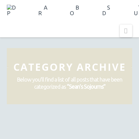
Nav
CATEGORY ARCHIVE
Below you'll find a list of all posts that have been
categorized as
“Sean’s Sojourns”
LACH LOCATIONS