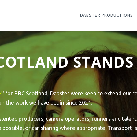
DABSTER PRODUCTIONS
SCOTLAND STANDS 
24
' for BBC Scotland, Dabster were keen to extend our re
 on the work we have put in since 2021.
alented producers, camera operators, runners and talent
ossible, or car-sharing where appropriate. Transport is 