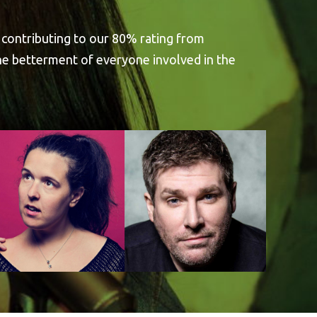
 contributing to our 80% rating from
the betterment of everyone involved in the