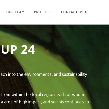
OUR TEAM
PROJECTS
CONTACT US
UP 24
ach into the environmental and sustainability
 from within the local region, each of whom
a area of high impact, and so this continues to