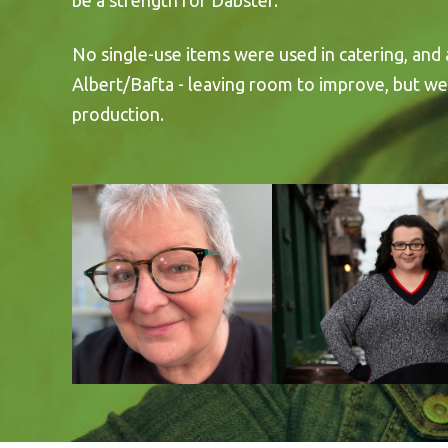
be a strength for Dabster.
No single-use items were used in catering, and
Albert/Bafta - leaving room to improve, but we
production.