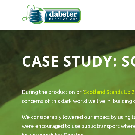
CASE STUDY: 
During the production of '
Scotland Stands Up 
concerns of this dark world we live in, building
We considerably lowered our impact by using t
were encouraged to use public transport where p