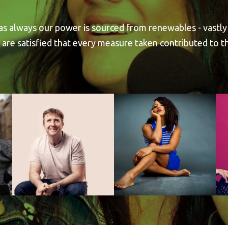
 as always our power is sourced from renewables - vastly
 are satisfied that every measure taken contributed to 