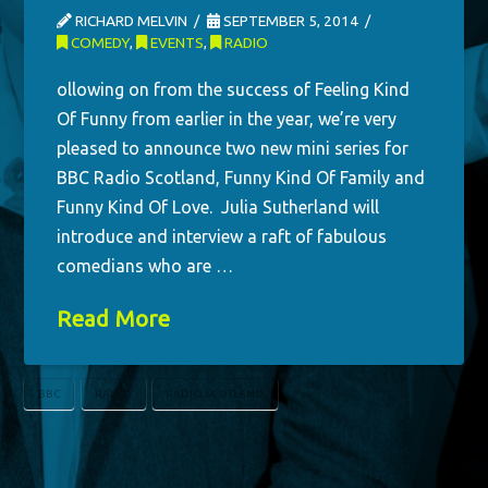
RICHARD MELVIN
SEPTEMBER 5, 2014
COMEDY
,
EVENTS
,
RADIO
ollowing on from the success of Feeling Kind
Of Funny from earlier in the year, we’re very
pleased to announce two new mini series for
BBC Radio Scotland, Funny Kind Of Family and
Funny Kind Of Love. Julia Sutherland will
introduce and interview a raft of fabulous
comedians who are …
Read More
BBC
RADIO
RADIO SCOTLAND