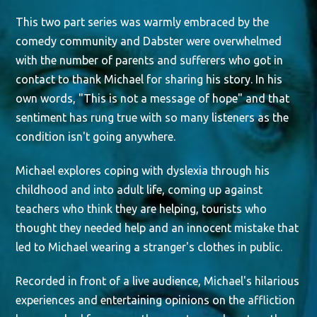
This two part series was warmly embraced by the
comedy community and Dabster were overwhelmed
with the number of parents and sufferers who got in
contact to thank Michael for sharing his story. In his
own words, "This is not a message of hope" and that
sentiment has rung true with so many listeners as the
condition isn't going anywhere.
Michael explores coping with dyslexia through his
childhood and into adult life, coming up against
teachers who think they are helping, tourists who
thought they needed help and an innocent mistake that
led to Michael wearing a stranger's clothes in public.
Recorded in front of a live audience, Michael's hilarious
experiences and entertaining opinions on the affliction