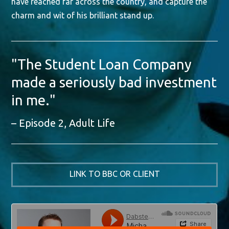
have reached far across the country, and capture the
charm and wit of his brilliant stand up.
"The Student Loan Company
made a seriously bad investment
in me."
Episode 2, Adult Life
LINK TO BBC OR CLIENT