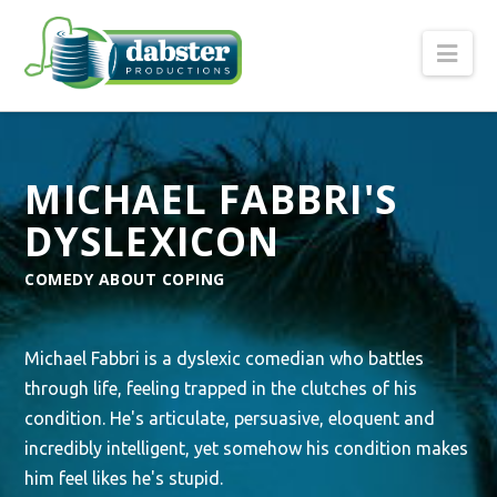
Nav
MICHAEL FABBRI'S
DYSLEXICON
COMEDY ABOUT COPING
Michael Fabbri is a dyslexic comedian who battles
through life, feeling trapped in the clutches of his
condition. He's articulate, persuasive, eloquent and
incredibly intelligent, yet somehow his condition makes
him feel likes he's stupid.