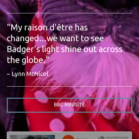
"My raison d'être has
changed...we want to see
Badger's light shine out across
the globe."
Lynn McNicol
BBC MINISITE