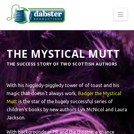
Nav
THE MYSTICAL MUTT
THE SUCCESS STORY OF TWO SCOTTISH AUTHORS
With his higgledy-piggledy tower of of toast and his
magic that doesn't always work,
Badger the Mystical
Mutt
is the star of the hugely successful series of
children's books by new authors Lyn McNicol and Laura
Jackson.
With backgrounds in PR and the theatre, a chance