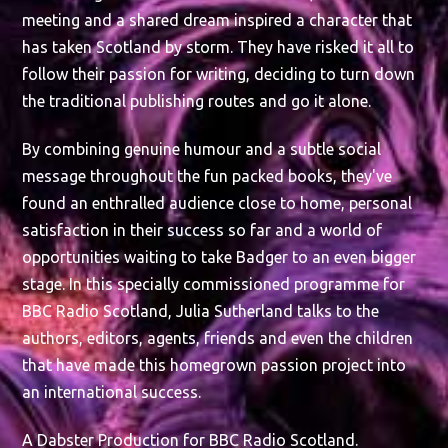
meeting and a shared dream inspired a character that
has taken Scotland by storm. They have risked it all to
follow their passion for writing, deciding to turn down
the traditional publishing routes and go it alone.
By combining genuine humour and a subtle social
message throughout the fun packed books, they've
found an enthralled audience close to home, personal
satisfaction in their success so far and a world of
opportunities waiting to take Badger to an even bigger
stage. In this specially commissioned programme for
BBC Radio Scotland, Julia Sutherland talks to the
authors, editors, agents, friends and even the children
that have made this homegrown passion project into
an international success.
A Dabster Production for BBC Radio Scotland.