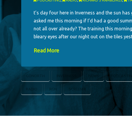
PODCASTING
,
RADIO
,
RICHARD'S RAMBLINGS
,
TR
t’s day four here in Inverness and the sun has
asked me this morning if I’d had a good summe
not all over already? The training this mornin
bleary eyes after our night out on the tiles y
Read More
GONORTH
INVERNESS
NEWS
PODCASTI
RADIO
RGN
SCREENHI