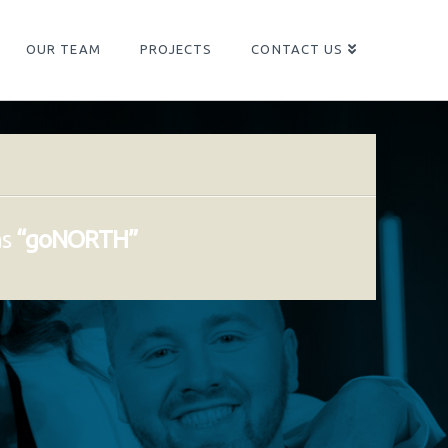
OUR TEAM
PROJECTS
CONTACT US
as
“goNORTH”