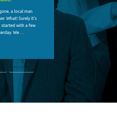
AINING
 gone, a local man
r. What! Surely it’s
g started with a few
esterday. We …
NG
PROJECTS