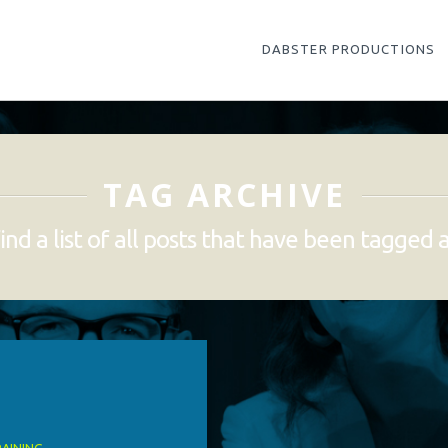
DABSTER PRODUCTIONS
TAG ARCHIVE
ind a list of all posts that have been tagged 