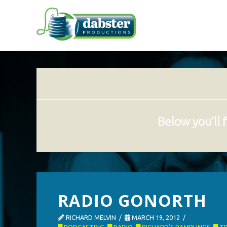
Below you'll f
RADIO GONORTH
RICHARD MELVIN
MARCH 19, 2012