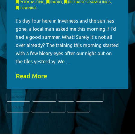
PODCASTING
,
RADIO
,
RICHARD'S RAMBLINGS
,
TRAINING
t’s day four here in Inverness and the sun has
gone, a local man asked me this morning if I’d
had a good summer. What! Surely it’s not all
over already? The training this morning started
with a few bleary eyes after our night out on
the tiles yesterday. We …
Read More
GONORTH
INVERNESS
NEWS
PODCASTING
PROJECTS
RADIO
RGN
SCREENHI