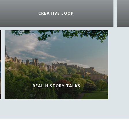
CREATIVE LOOP
REAL HISTORY TALKS