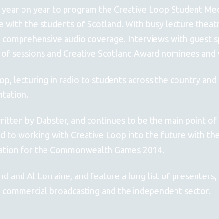
 year on year to program the Creative Loop Student Medi
ce with the students of Scotland. With busy lecture theat
 comprehensive audio coverage. Interviews with guest s
 of sessions and Creative Scotland Award nominees and 
op, lecturing in radio to students across the country and
ntation.
tten by Dabster, and continues to be the main point of 
rd to working with Creative Loop into the future with th
paration for the Commonwealth Games 2014.
 and Al Lorraine, and feature a long list of presenters,
, commercial broadcasting and the independent sector.