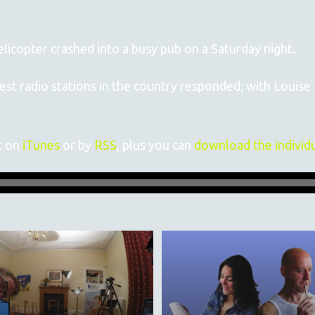
icopter crashed into a busy pub on a Saturday night.
gest radio stations in the country responded; with Louis
t on
iTunes
or by
RSS
, plus you can
download the individ