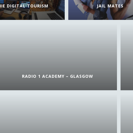
HIE DIGITAL TOURISM
JAIL MATES
RADIO 1 ACADEMY – GLASGOW