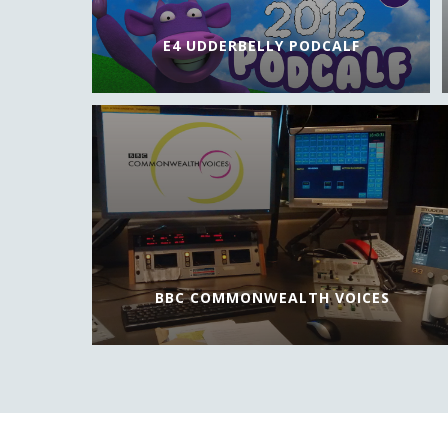
E4 UDDERBELLY PODCALF
BBC COMMONWEALTH VOICES