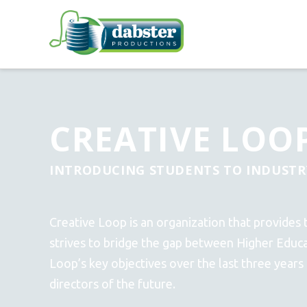
CREATIVE LOO
INTRODUCING STUDENTS TO INDUSTR
Creative Loop is an organization that provides 
strives to bridge the gap between Higher Educ
Loop’s key objectives over the last three years
directors of the future.