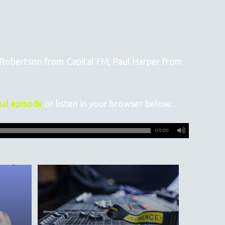
e Robertson from Capital FM, Paul Harper from
ual episode
or listen in your browser below.
00:00