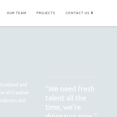
OUR TEAM
PROJECTS
CONTACT US
 Scotland and
”We need fresh
me of Creative
talent all the
producers and
time, we’re
dinosaurs now.”