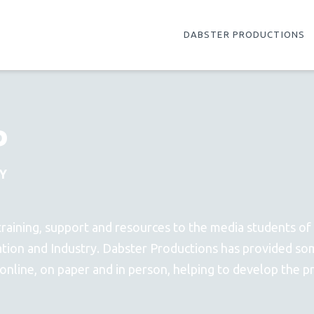
DABSTER PRODUCTIONS
P
Y
training, support and resources to the media students of
ation and Industry. Dabster Productions has provided so
 online, on paper and in person, helping to develop the 