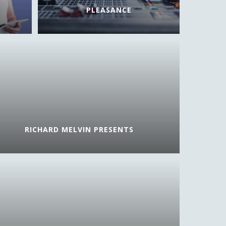
PLEASANCE
RICHARD MELVIN PRESENTS