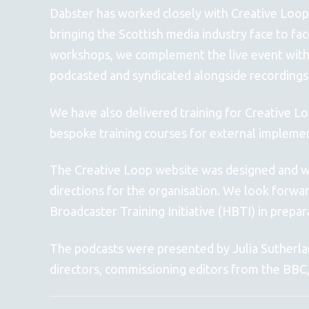
Dabster has worked closely with Creative Loop
bringing the Scottish media industry face to fa
workshops, we complement the live event with
podcasted and syndicated alongside recordings
We have also delivered training for Creative Lo
bespoke training courses for external impleme
The Creative Loop website was designed and wri
directions for the organisation. We look forwa
Broadcaster Training Initiative (HBTI) in pre
The podcasts were presented by Julia Sutherland
directors, commissioning editors from the BBC