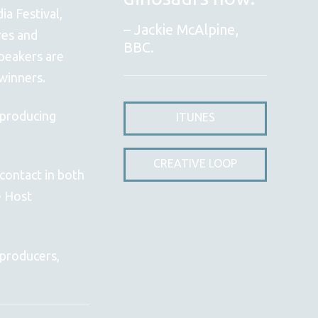
a Festival,
Jackie McAlpine,
res and
BBC.
peakers are
winners.
 producing
ITUNES
CREATIVE LOOP
contact in both
e Host
 producers,