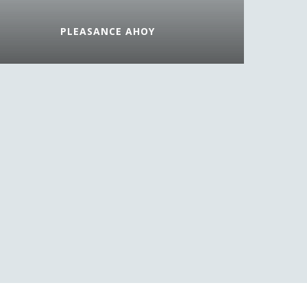
PLEASANCE AHOY