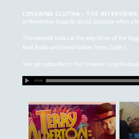
COVERING CLUTHA – THE INTERVIEWS
In November tragedy struck Glasgow when a hel
This episode looks at the way three of the big
Real Radio and David Walker from Clyde 1.
You can subscribe to the Creative Loop Podcas
00:00