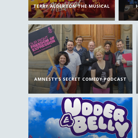
TERRY ALDERTON THE MUSICAL
AMNESTY’S SECRET COMEDY PODCAST