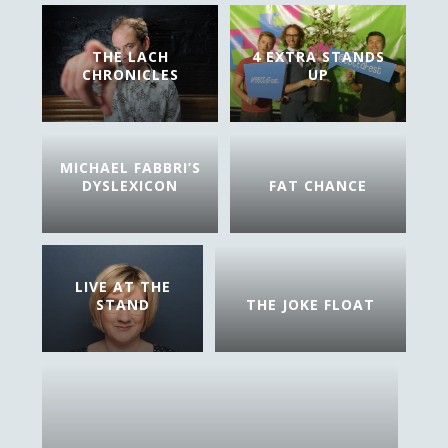
THE LACH
4 EXTRA STANDS
CHRONICLES
UP
MICHAEL FABBRI’S
DYSLEXICON
FAT CHANCE
LIVE AT THE
STAND
THE JOKE FLOAT