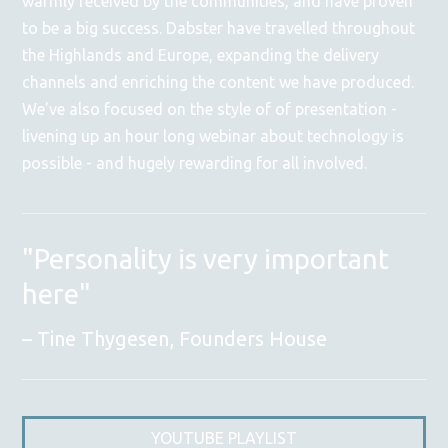
warmly received by the communities, and have proven
to be a big success. Dabster have travelled throughout
the Highlands and Europe, expanding the delivery
channels and enriching the content we have produced.
We've also focused on the style of of presentation -
livening up an hour long webinar about technology is
possible - and hugely rewarding for all involved.
"Personality is very important
here"
Tine Thygesen, Founders House
YOUTUBE PLAYLIST