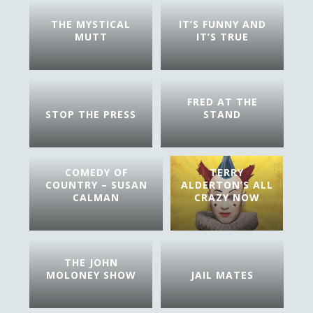
THE MYSTICAL
IT’S FUNNY AND
MUTT
IT’S TRUE
FRED AT THE
STOP THE PRESS
STAND
COMEDY OF
TERRY
COUNTRY – SUSAN
ALDERTON’S ALL
CALMAN
CRAZY NOW
THE JOHN
MOLONEY SHOW
JAIL MATES