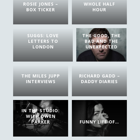
ROSIE JONES –
WHOLE HALF
BOX TICKER
HOUR
SUGGS: LOVE
THE GOOD, THE
LETTERS TO
BAD AND THE
LONDON
UNEXPECTED
THE MILES JUPP
RICHARD GADD –
INTERVIEWS
DADDY DIARIES
IN THE STUDIO:
WITH OWEN
PARKER
FUNNY LIFE OF…