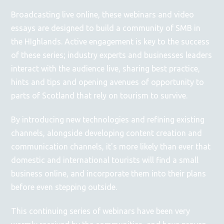
Broadcasting live online, these webinars and video
essays are designed to build a community of SMB in
the HIghlands. Active engagement is key to the success
of these series; industry experts and businesses leaders
interact with the audience live, sharing best practice,
hints and tips and opening avenues of opportunity to
parts of Scotland that rely on tourism to survive.
By introducing new technologies and refining existing
channels, alongside developing content creation and
communication channels, it's more likely than ever that
domestic and international tourists will find a small
business online, and incorporate them into their plans
before even stepping outside.
This continuing series of webinars have been very