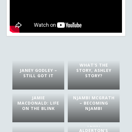
WHAT’S THE
JANEY GODLEY –
STORY, ASHLEY
STILL GOT IT
STORY?
JAMIE
NJAMBI MCGRATH
MACDONALD: LIFE
– BECOMING
ON THE BLINK
NJAMBI
TERRY
ALDERTON’S