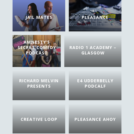
JAIL MATES
PLEASANCE
AMNESTY’S
SECRET COMEDY
RADIO 1 ACADEMY –
PODCAST
GLASGOW
RICHARD MELVIN
E4 UDDERBELLY
PRESENTS
PODCALF
CREATIVE LOOP
PLEASANCE AHOY