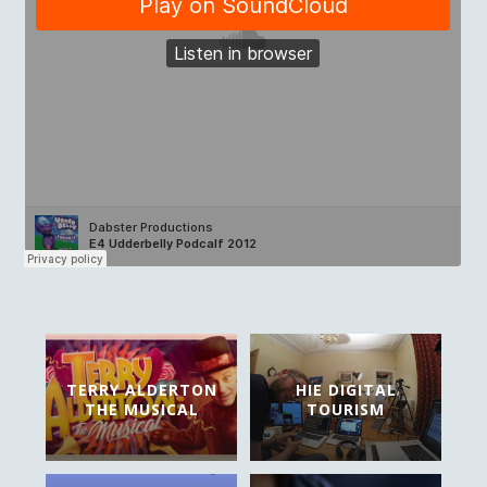
TERRY ALDERTON
HIE DIGITAL
THE MUSICAL
TOURISM