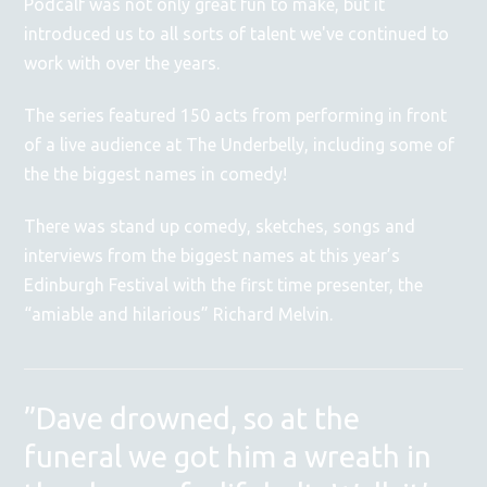
Podcalf was not only great fun to make, but it
introduced us to all sorts of talent we've continued to
work with over the years.
The series featured 150 acts from performing in front
of a live audience at The Underbelly, including some of
the the biggest names in comedy!
There was stand up comedy, sketches, songs and
interviews from the biggest names at this year’s
Edinburgh Festival with the first time presenter, the
“amiable and hilarious” Richard Melvin.
”Dave drowned, so at the
funeral we got him a wreath in