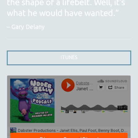
the shape of a lifebelt. Well, it’s
what he would have wanted.”
Gary Delany
ITUNES