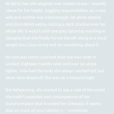
At thirty two she weighed over sixteen stone – severely
obese for her height. Juggling responsibilities as a new
wife and mother was hard enough, let alone obesity
and disordered eating casting a dark shadow over her
whole life. It wasn’t until one grey Saturday morning in
Glasgow that she finally forced herself along to a local
weight loss class to try and do something about it.
No one was more surprised than she was when it
worked. Eighteen months later and over six stone
lighter, Julia had the body she always wanted but had
never dare dream of. She was on a hotpant high!
But before long, she started to see a side of the world
she hadn’t expected and consequences of her
transformation that knocked her sideways. It seems
that so much of your identity is – sometimes