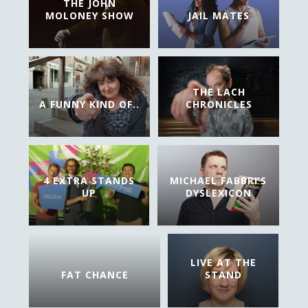
THE JOHN
MOLONEY SHOW
JAIL MATES
THE LACH
A FUNNY KIND OF..
CHRONICLES
4 EXTRA STANDS
MICHAEL FABBRI’S
UP
DYSLEXICON
LIVE AT THE
FAT CHANCE
STAND