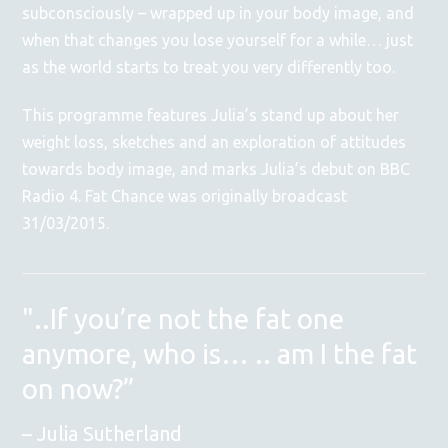
subconsciously – wrapped up in your body image, and
when that changes you lose yourself for a while… just
as the world starts to treat you very differently too.
This programme features Julia’s stand up about her
weight loss, sketches and an exploration of attitudes
towards body image, and marks Julia’s debut on BBC
Radio 4. Fat Chance was originally broadcast
31/03/2015.
"..If you’re not the fat one
anymore, who is… .. am I the fat
on now?”
Julia Sutherland