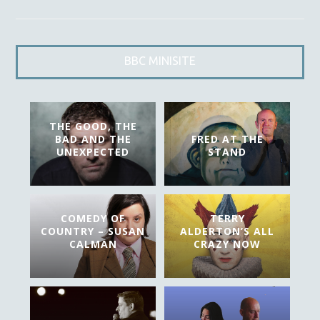
BBC MINISITE
THE GOOD, THE
BAD AND THE
FRED AT THE
UNEXPECTED
STAND
COMEDY OF
TERRY
COUNTRY – SUSAN
ALDERTON’S ALL
CALMAN
CRAZY NOW