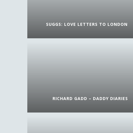
SUGGS: LOVE LETTERS TO LONDON
RICHARD GADD – DADDY DIARIES