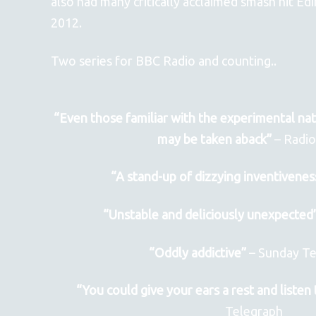
also had many critically acclaimed smash hit E
2012.
Two series for BBC Radio and counting..
“Even those familiar with the experimental natu
may be taken aback”
– Radi
“A stand-up of dizzying inventivenes
“Unstable and deliciously unexpected
“Oddly addictive”
– Sunday Te
“You could give your ears a rest and listen 
Telegraph