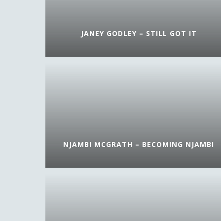
JANEY GODLEY – STILL GOT IT
NJAMBI MCGRATH – BECOMING NJAMBI