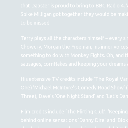
that Dabster is proud to bring to BBC Radio 4. 
Spike Milligan got together they would be maki
to be missed.
Terry plays all the characters himself – every s
Chowdry, Morgan the Freeman, his inner voices,
something to do with Monkey Fights. Oh, and th
sausages, cornflakes and keeping your dreams 
His extensive TV credits include ‘The Royal Va
One) 'Michael McIntyre’s Comedy Road Show’ (
Three), Dave’s ‘One Night Stand’ and ‘Let’s Dan
Film credits include ‘The Flirting Club’, ‘Keepin
behind online sensations ‘Danny Dire’ and ‘Blok