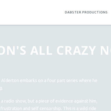
DABSTER PRODUCTIONS
ON'S ALL CRAZY 
y Alderton embarks on a four part series where he
g.
 a radio show, but a piece of evidence against him,
rustration and self censorship. This is a wild ride