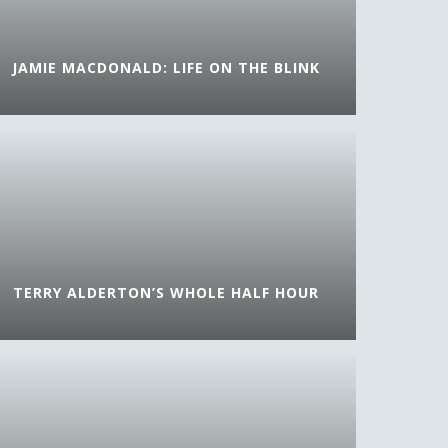
JAMIE MACDONALD: LIFE ON THE BLINK
TERRY ALDERTON’S WHOLE HALF HOUR