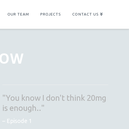
OUR TEAM
PROJECTS
CONTACT US
NOW
"You know I don't think 20mg
is enough.."
Episode 1