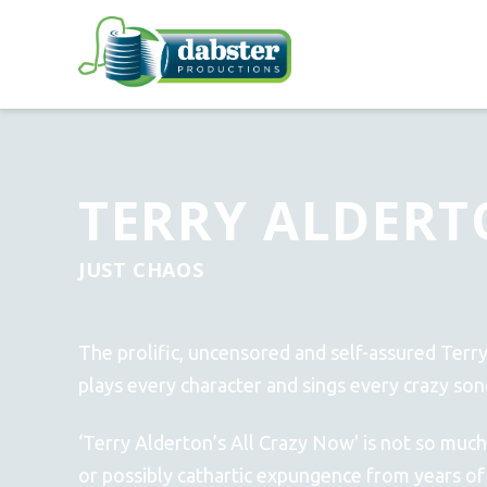
TERRY ALDERT
JUST CHAOS
The prolific, uncensored and self-assured Terr
plays every character and sings every crazy son
‘Terry Alderton’s All Crazy Now' is not so much
or possibly cathartic expungence from years of f