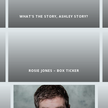
WHAT’S THE STORY, ASHLEY STORY?
ROSIE JONES – BOX TICKER