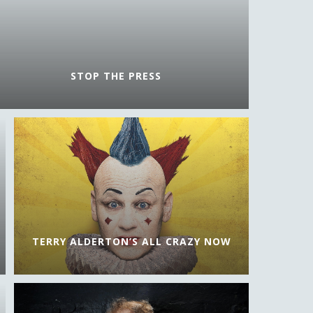
STOP THE PRESS
TERRY ALDERTON’S ALL CRAZY NOW