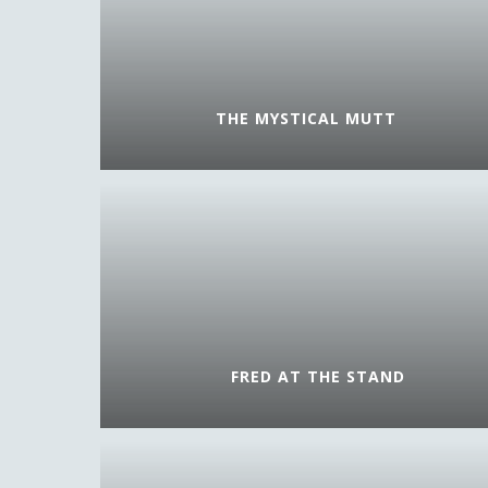
THE MYSTICAL MUTT
FRED AT THE STAND