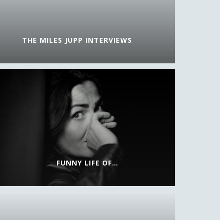
THE MILES JUPP INTERVIEWS
FUNNY LIFE OF…