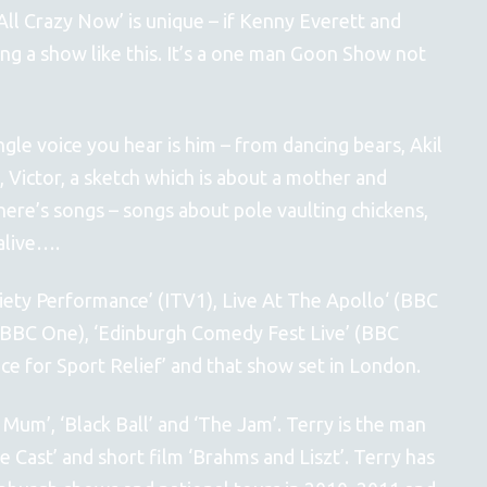
‘All Crazy Now’ is unique – if Kenny Everett and
ng a show like this. It’s a one man Goon Show not
ingle voice you hear is him – from dancing bears, Akil
 Victor, a sketch which is about a mother and
ere’s songs – songs about pole vaulting chickens,
alive….
riety Performance’ (ITV1), Live At The Apollo‘ (BBC
BBC One), ‘Edinburgh Comedy Fest Live’ (BBC
ce for Sport Relief’ and that show set in London.
g Mum’, ‘Black Ball’ and ‘The Jam’. Terry is the man
e Cast’ and short film ‘Brahms and Liszt’. Terry has