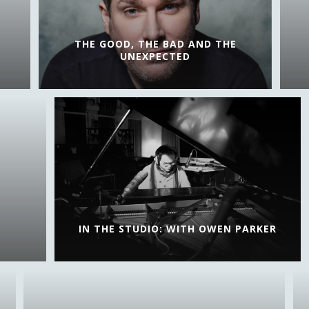
THE GOOD, THE BAD AND THE
UNEXPECTED
IN THE STUDIO: WITH OWEN PARKER