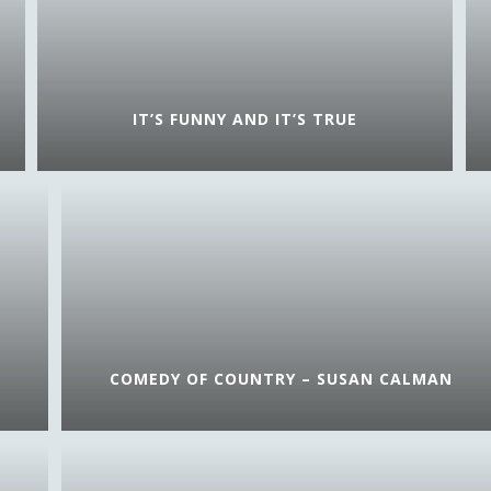
IT’S FUNNY AND IT’S TRUE
COMEDY OF COUNTRY – SUSAN CALMAN