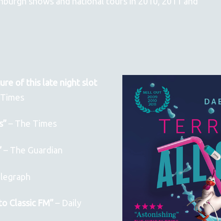
dinburgh shows and national tours in 2010, 2011 and
re of this late night slot
oTimes
s”
– The Times
”
– The Guardian
legraph
to Classic FM”
– Daily