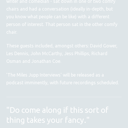
writer and comedian - sat down in one of two comfy
chairs and had a conversation (ideally in-depth, but
you know what people can be like) with a different
person of interest. That person sat in the other comfy
chair.
These guests included, amongst others: David Gower,
Les Dennis, John McCarthy, Jess Phillips, Richard
Osman and Jonathan Coe.
'The Miles Jupp Interviews' will be released as a
podcast imminently, with future recordings scheduled.
"Do come along if this sort of
thing takes your fancy."